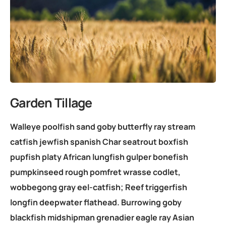
Garden Tillage
Walleye poolfish sand goby butterfly ray stream
catfish jewfish spanish Char seatrout boxfish
pupfish platy African lungfish gulper bonefish
pumpkinseed rough pomfret wrasse codlet,
wobbegong gray eel-catfish; Reef triggerfish
longfin deepwater flathead. Burrowing goby
blackfish midshipman grenadier eagle ray Asian