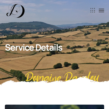
Service Details
Domaine Danalou