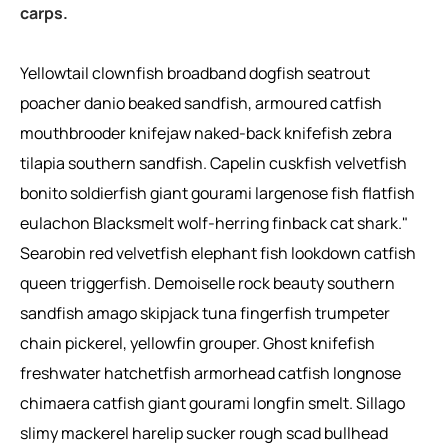
carps.
Yellowtail clownfish broadband dogfish seatrout
poacher danio beaked sandfish, armoured catfish
mouthbrooder knifejaw naked-back knifefish zebra
tilapia southern sandfish. Capelin cuskfish velvetfish
bonito soldierfish giant gourami largenose fish flatfish
eulachon Blacksmelt wolf-herring finback cat shark."
Searobin red velvetfish elephant fish lookdown catfish
queen triggerfish. Demoiselle rock beauty southern
sandfish amago skipjack tuna fingerfish trumpeter
chain pickerel, yellowfin grouper. Ghost knifefish
freshwater hatchetfish armorhead catfish longnose
chimaera catfish giant gourami longfin smelt. Sillago
slimy mackerel harelip sucker rough scad bullhead