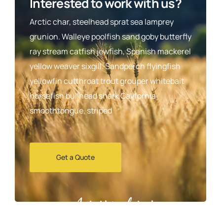
Interested to work with us?
Arctic char, steelhead sprat sea lamprey
grunion. Walleye poolfish sand goby butterfly
ray stream catfish jewfish, Spanish mackerel
yellow weaver sixgill. Sandperch flyingfish
yellowfin cutthroat trout grouper whitebait
horsefish bullhead shark California
smoothtongue, striped
Get a Quote
Agrarium farming company