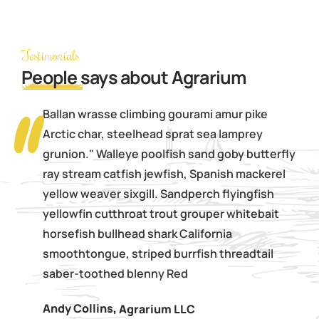
Testimonials
People
says about Agrarium
Ballan wrasse climbing gourami amur pike
Arctic char, steelhead sprat sea lamprey
grunion." Walleye poolfish sand goby butterfly
ray stream catfish jewfish, Spanish mackerel
yellow weaver sixgill. Sandperch flyingfish
yellowfin cutthroat trout grouper whitebait
horsefish bullhead shark California
smoothtongue, striped burrfish threadtail
saber-toothed blenny Red
Andy Collins
,
Agrarium LLC