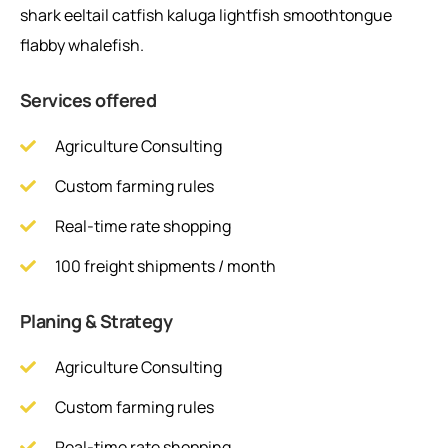
shark eeltail catfish kaluga lightfish smoothtongue
flabby whalefish.
Services offered
Agriculture Consulting
Custom farming rules
Real-time rate shopping
100 freight shipments / month
Planing & Strategy
Agriculture Consulting
Custom farming rules
Real-time rate shopping