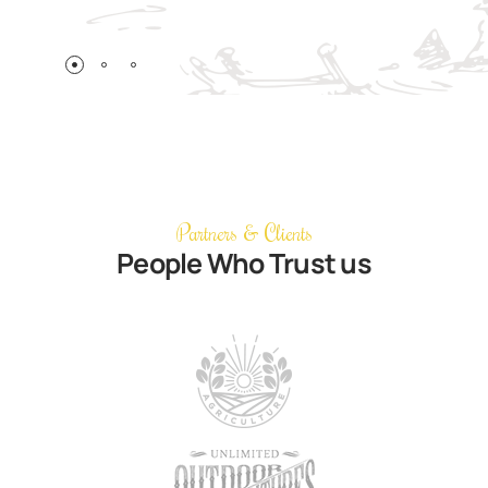
Partners & Clients
People Who Trust us