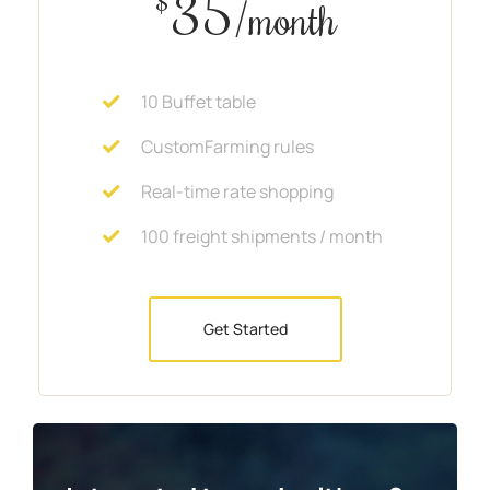
35
$
/month
10 Buffet table
CustomFarming rules
Real-time rate shopping
100 freight shipments / month
Get Started