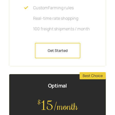
CustomFarming rules
Real-time rate shopping
100 freight shipments / month
Get Started
Best Choice
Optimal
15
$
/month