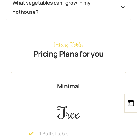
What vegetables can I grow in my
hothouse?
Pricing Tables
Pricing Plans for you
Minimal
Free
1 Buffet table