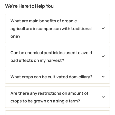
We’re Here to Help You
What are main benefits of organic
agriculture in comparison with traditional
one?
Can be chemical pesticides used to avoid
bad effects on my harvest?
What crops can be cultivated domiciliary?
Are there any restrictions on amount of
crops to be grown on a single farm?