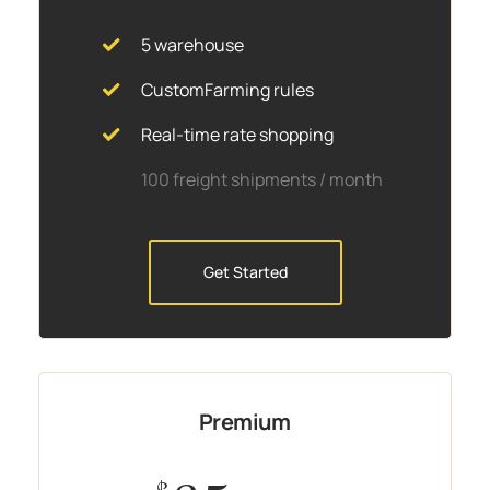
5 warehouse
CustomFarming rules
Real-time rate shopping
100 freight shipments / month
Get Started
Premium