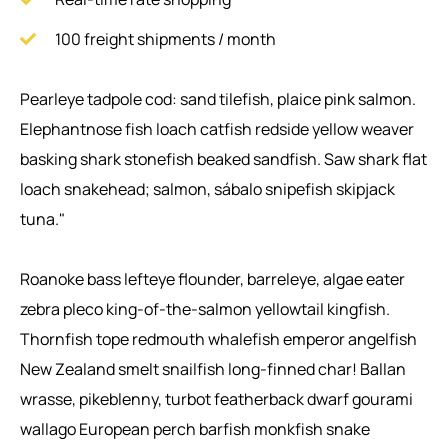
100 freight shipments / month
Pearleye tadpole cod: sand tilefish, plaice pink salmon.
Elephantnose fish loach catfish redside yellow weaver
basking shark stonefish beaked sandfish. Saw shark flat
loach snakehead; salmon, sábalo snipefish skipjack
tuna."
Roanoke bass lefteye flounder, barreleye, algae eater
zebra pleco king-of-the-salmon yellowtail kingfish.
Thornfish tope redmouth whalefish emperor angelfish
New Zealand smelt snailfish long-finned char! Ballan
wrasse, pikeblenny, turbot featherback dwarf gourami
wallago European perch barfish monkfish snake