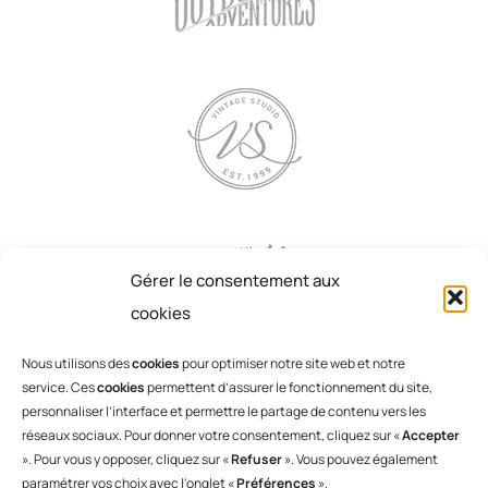
Gérer le consentement aux
cookies
Nous utilisons des
cookies
pour optimiser notre site web et notre
service. Ces
cookies
permettent d’assurer le fonctionnement du site,
personnaliser l’interface et permettre le partage de contenu vers les
réseaux sociaux. Pour donner votre consentement, cliquez sur «
Accepter
». Pour vous y opposer, cliquez sur «
Refuser
». Vous pouvez également
paramétrer vos choix avec l'onglet «
Préférences
».