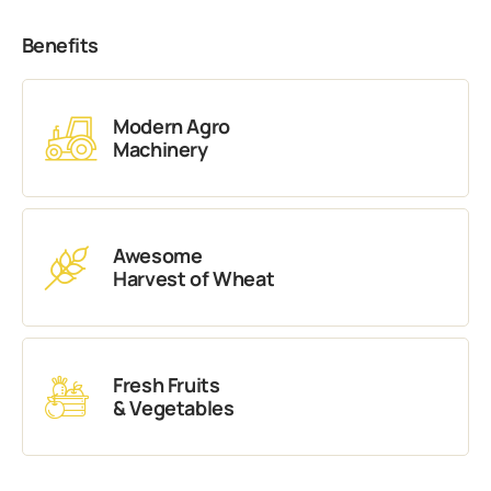
Benefits
Modern Agro
Machinery
Awesome
Harvest of Wheat
Fresh Fruits
& Vegetables